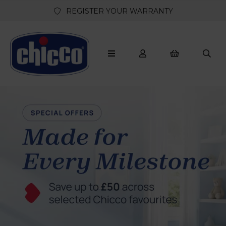
REGISTER YOUR WARRANTY