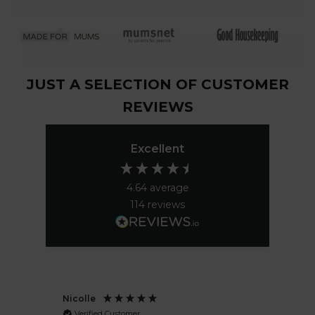
JUST A SELECTION OF CUSTOMER
REVIEWS
Excellent
4.64
average
114
reviews
Nicolle
Pa
Verified Customer