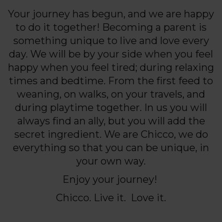
Your journey has begun, and we are happy
to do it together! Becoming a parent is
something unique to live and love every
day. We will be by your side when you feel
happy when you feel tired; during relaxing
times and bedtime. From the first feed to
weaning, on walks, on your travels, and
during playtime together. In us you will
always find an ally, but you will add the
secret ingredient. We are Chicco, we do
everything so that you can be unique, in
your own way.
Enjoy your journey!
Chicco. Live it. Love it.