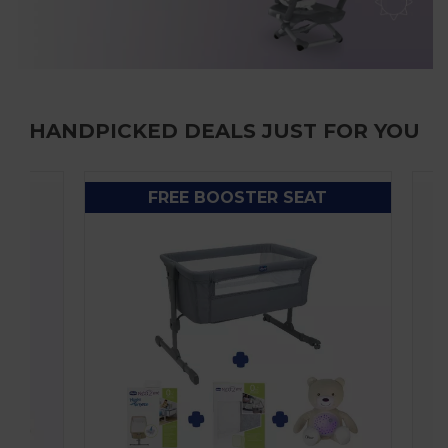
HANDPICKED DEALS JUST FOR YOU
FREE BOOSTER SEAT