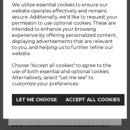
We utilize essential cookies to ensure our
website operates effectively and remains
WOULD YOU LIKE
secure. Additionally, we'd like to request your
permission to use optional cookies. These are
JUST A FEW OF OUR BEST SELLERS
intended to enhance your browsing
10% OFF?
Here's some of our customer favourites.
experience by offering personalized content,
displaying advertisements that are relevant
to you, and helping us to further refine our
website.
YES
Choose "Accept all cookies" to agree to the
use of both essential and optional cookies.
Alternatively, select "Let me see" to
No, Thanks
customize your preferences.
LET ME CHOOSE
ACCEPT ALL COOKIES