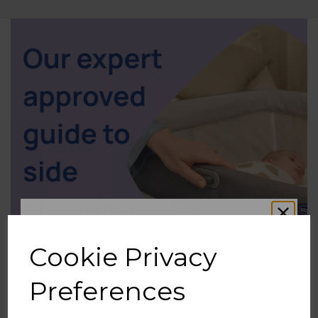
Cookie Privacy
Preferences