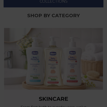
COLLECTIONS
SHOP BY CATEGORY