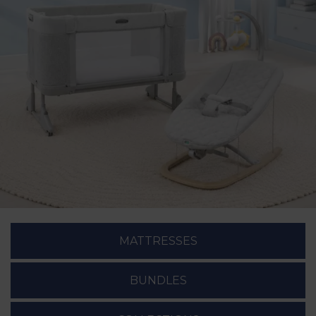
MATTRESSES
BUNDLES