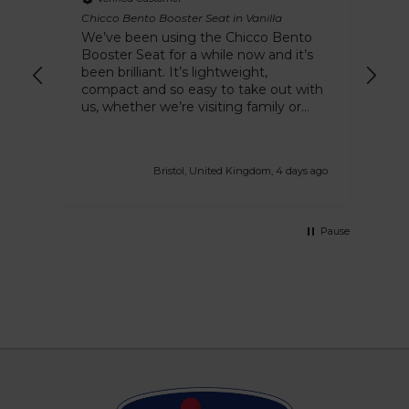
Chicco Bento Booster Seat in Vanilla
Chi
We’ve been using the Chicco Bento
Hi
Booster Seat for a while now and it’s
a 
been brilliant. It’s lightweight,
stu
compact and so easy to take out with
our
us, whether we’re visiting family or
eating out. I love how quick it is to
attach to different chairs and the
removable tray makes cleaning up
Bristol, United Kingdom, 4 days ago
after messy meals so much easier.
The Vanilla colour looks lovely too. It’s
made mealtimes much more
convenient and I’d definitely
Pause
recommend it to other parents
looking for a practical travel-friendly
booster seat.