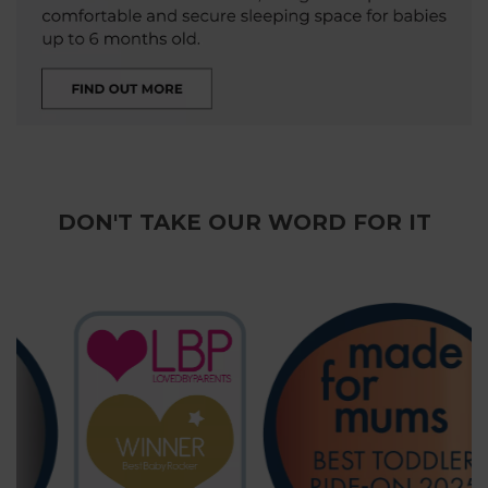
DON'T TAKE OUR WORD FOR IT