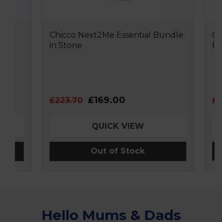
Chicco Next2Me Essential Bundle
Chicco
in Stone
Bundl
£169.00
£223.70
£188.
QUICK VIEW
Out of Stock
Hello Mums & Dads