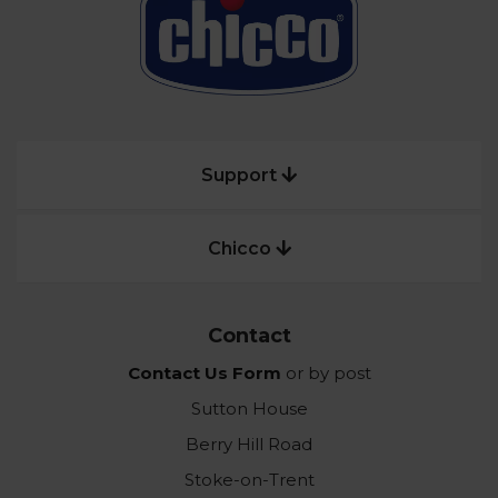
Support
Chicco
Contact
Contact Us Form
or by post
Sutton House
Berry Hill Road
Stoke-on-Trent