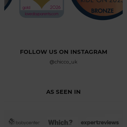
FOLLOW US ON INSTAGRAM
@chicco_uk
AS SEEN IN