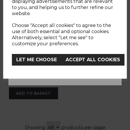
displaying advertisements that are relevant
to you, and helping us to further refine our
website.
Red Chicco Balance
YES
Bike
Choose "Accept all cookies" to agree to the
use of both essential and optional cookies.
Alternatively, select "Let me see" to
No, Thanks
customize your preferences.
(1 Review)
LET ME CHOOSE
ACCEPT ALL COOKIES
£42.90
red
ADD TO BASKET
Showing
products per page