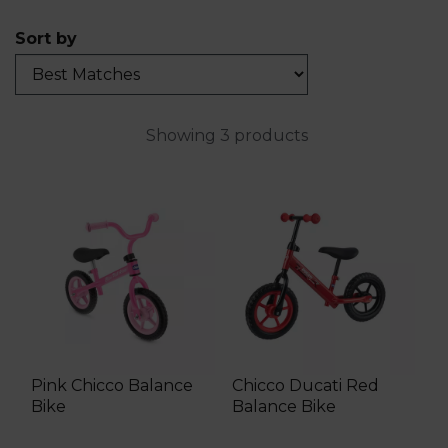
Sort by
Showing 3 products
Pink Chicco Balance
Chicco Ducati Red
Bike
Balance Bike