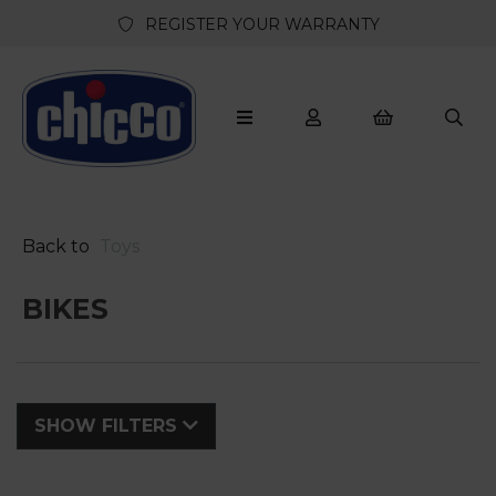
REGISTER YOUR WARRANTY
Back to
Toys
BIKES
SHOW FILTERS