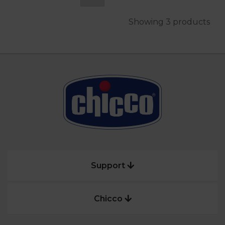
Showing 3 products
Support
Chicco