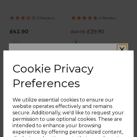
(1 Review)
(1 Review)
£42.90
£39.90
£49.90
pink
red
ADD TO BASKET
ADD TO BASKET
Cookie Privacy
Preferences
We utilize essential cookies to ensure our
website operates effectively and remains
WOULD YOU LIKE
secure. Additionally, we'd like to request your
permission to use optional cookies. These are
intended to enhance your browsing
10% OFF?
experience by offering personalized content,