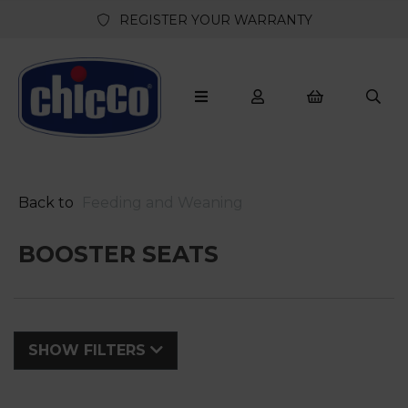
REGISTER YOUR WARRANTY
Back to
Feeding and Weaning
BOOSTER SEATS
SHOW FILTERS