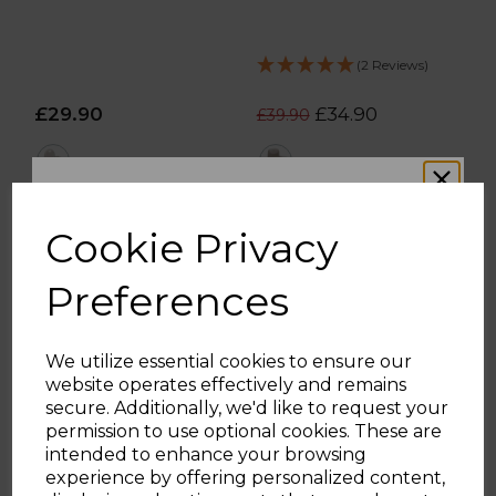
(2 Reviews)
£29.90
£34.90
£39.90
white
cream
ADD TO BASKET
ADD TO BASKET
Cookie Privacy
Preferences
We utilize essential cookies to ensure our
website operates effectively and remains
WOULD YOU LIKE
secure. Additionally, we'd like to request your
permission to use optional cookies. These are
intended to enhance your browsing
10% OFF?
experience by offering personalized content,