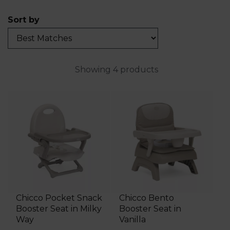
Sort by
Showing 4 products
Chicco Pocket Snack
Chicco Bento
Booster Seat in Milky
Booster Seat in
Way
Vanilla