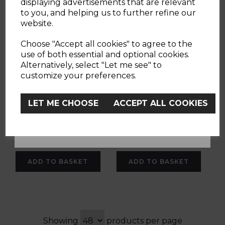
displaying advertisements that are relevant
to you, and helping us to further refine our
website.
Chicco Pocket Snack
Chicco Chairy
YES
Booster Seat
Booster Seat
Choose "Accept all cookies" to agree to the
use of both essential and optional cookies.
Alternatively, select "Let me see" to
No, Thanks
customize your preferences.
(7 Reviews)
(1 Review)
LET ME CHOOSE
ACCEPT ALL COOKIES
£29.90
£49.90
grey
white
ADD TO BASKET
ADD TO BASKET
Showing
products per page