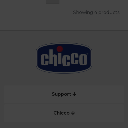
Showing 4 products
Support
Chicco