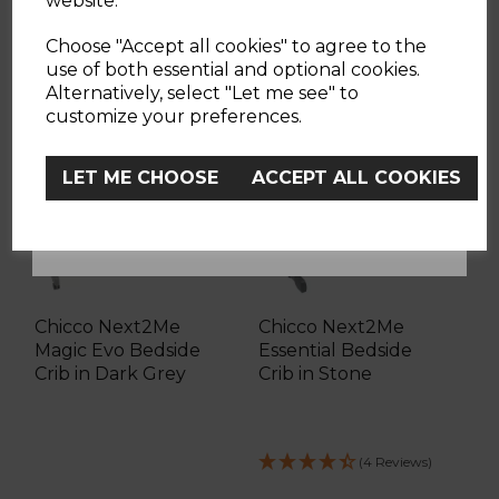
website.
YES
Choose "Accept all cookies" to agree to the
use of both essential and optional cookies.
Alternatively, select "Let me see" to
FREE BOOSTER SEAT
No, Thanks
customize your preferences.
LET ME CHOOSE
ACCEPT ALL COOKIES
Chicco Next2Me
Chicco Next2Me
Magic Evo Bedside
Essential Bedside
Crib in Dark Grey
Crib in Stone
(4 Reviews)