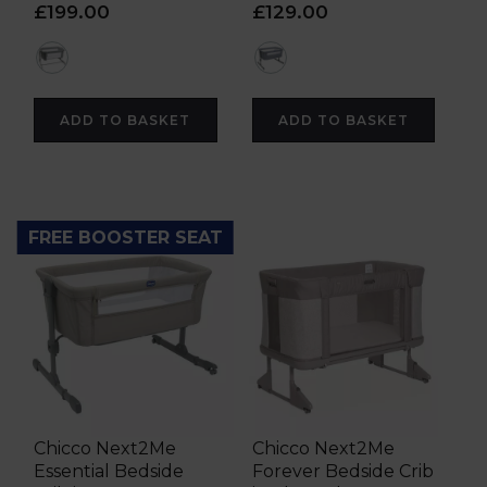
£199.00
£129.00
grey
grey
ADD TO BASKET
ADD TO BASKET
FREE BOOSTER SEAT
Chicco Next2Me
Chicco Next2Me
Essential Bedside
Forever Bedside Crib