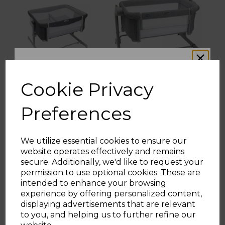
Cookie Privacy
Chicco Next2Me
Chicco Next2Me
Twins Bedside Crib
Magic Evo Bedside
Preferences
Crib in Dark Grey
We utilize essential cookies to ensure our
(2 Reviews)
(3 Reviews)
website operates effectively and remains
WOULD YOU LIKE
secure. Additionally, we'd like to request your
£249.00
£199.00
£299.00
permission to use optional cookies. These are
intended to enhance your browsing
10% OFF?
grey
grey
experience by offering personalized content,
displaying advertisements that are relevant
to you, and helping us to further refine our
ADD TO BASKET
ADD TO BASKET