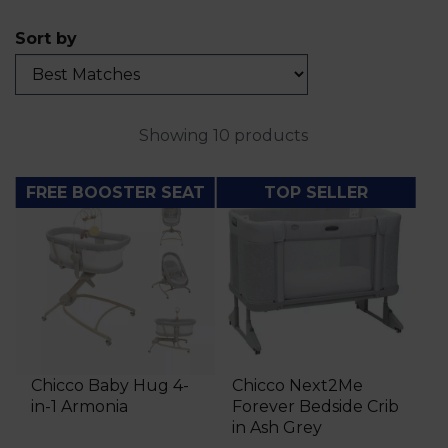
Sort by
Showing 10 products
FREE BOOSTER SEAT
TOP SELLER
Chicco Baby Hug 4-
Chicco Next2Me
in-1 Armonia
Forever Bedside Crib
in Ash Grey