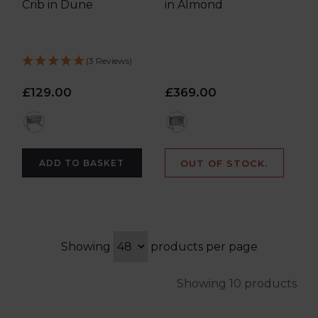
Crib in Dune
in Almond
(3 Reviews)
£129.00
£369.00
multi
cream
ADD TO BASKET
OUT OF STOCK.
Showing
products per page
Showing 10 products