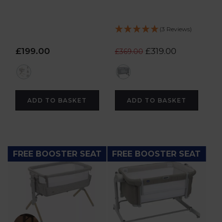
(3 Reviews)
£199.00
£319.00
£369.00
multi
grey
ADD TO BASKET
ADD TO BASKET
FREE BOOSTER SEAT
FREE BOOSTER SEAT