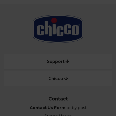
Support
Chicco
Contact
Contact Us Form
or by post
Sutton House