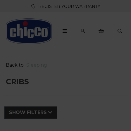
REGISTER YOUR WARRANTY
Back to
Sleeping
CRIBS
SHOW FILTERS