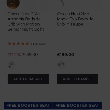
Chicco Next2Me
Chicco Next2Me
Armonia Bedside
Magic Evo Bedside
Crib with Motion
Crib in Taupe
Sensor Night Light
(6 Reviews)
£139.00
£199.00
£179.00
grey
brown
ADD TO BASKET
ADD TO BASKET
FREE BOOSTER SEAT
FREE BOOSTER SEAT