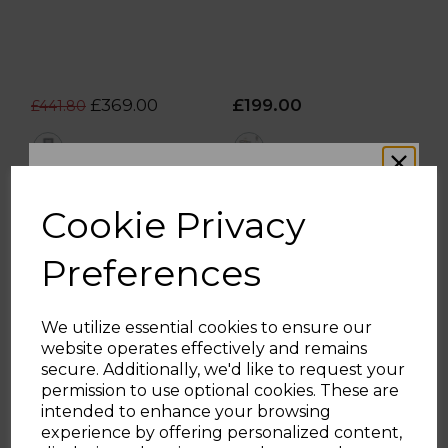
£369.00
£199.00
£441.80
grey
multi
OUT OF STOCK.
ADD TO BASKET
Cookie Privacy
Preferences
We utilize essential cookies to ensure our
website operates effectively and remains
WOULD YOU LIKE
secure. Additionally, we'd like to request your
permission to use optional cookies. These are
intended to enhance your browsing
10% OFF?
experience by offering personalized content,