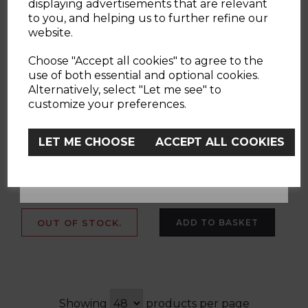
displaying advertisements that are relevant
to you, and helping us to further refine our
website.
Chicco Next2Me
Chicco Baby Hug
YES
Forever Bundle in
4in1 Armonia
Choose "Accept all cookies" to agree to the
Ash Grey
Highchair Bundle
use of both essential and optional cookies.
Alternatively, select "Let me see" to
No, Thanks
customize your preferences.
(4 Reviews)
LET ME CHOOSE
ACCEPT ALL COOKIES
£369.00
£219.00
£476.70
£258.00
grey
multi
OUT OF STOCK.
ADD TO BASKET
Showing
products per page