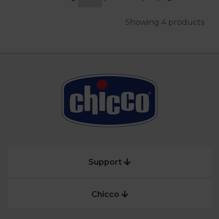
Showing 4 products
Support
Chicco