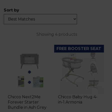
Sort by
Showing 4 products
FREE BOOSTER SEAT
Chicco Next2Me
Chicco Baby Hug 4-
Forever Starter
in-1 Armonia
Bundle in Ash Grey