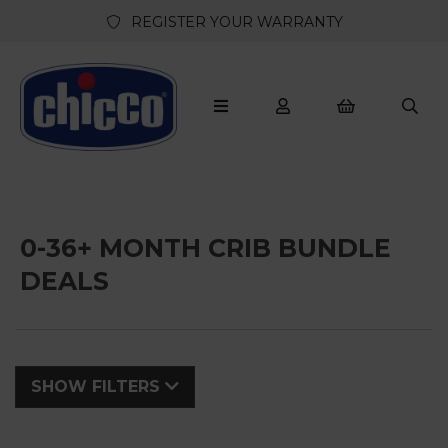
REGISTER YOUR WARRANTY
0-36+ MONTH CRIB BUNDLE
DEALS
SHOW FILTERS