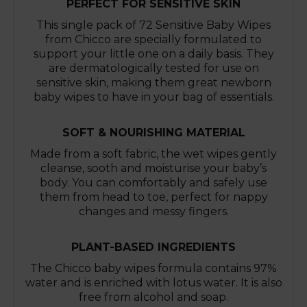
PERFECT FOR SENSITIVE SKIN
This single pack of 72 Sensitive Baby Wipes
from Chicco are specially formulated to
support your little one on a daily basis. They
are dermatologically tested for use on
sensitive skin, making them great newborn
baby wipes to have in your bag of essentials.
SOFT & NOURISHING MATERIAL
Made from a soft fabric, the wet wipes gently
cleanse, sooth and moisturise your baby’s
body. You can comfortably and safely use
them from head to toe, perfect for nappy
changes and messy fingers.
PLANT-BASED INGREDIENTS
The Chicco baby wipes formula contains 97%
water and is enriched with lotus water. It is also
free from alcohol and soap.