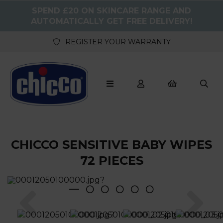
SPEND £20 ON SKINCARE RANGE AND
AUTOMATICALLY GET FREE DELIVERY!
REGISTER YOUR WARRANTY
CHICCO SENSITIVE BABY WIPES
72 PIECES
Previous
Nex