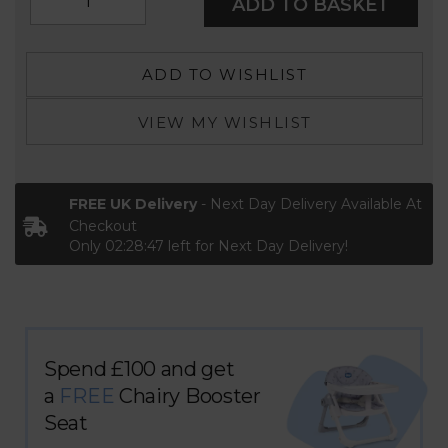
ADD TO BASKET
ADD TO WISHLIST
VIEW MY WISHLIST
FREE UK Delivery
- Next Day Delivery Available At
Checkout
Only
02:28:47
left for Next Day Delivery!
Spend £100 and get
a
FREE
Chairy Booster
Seat