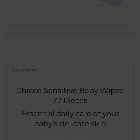
Overview
Chicco Sensitive Baby Wipes
72 Pieces
Essential daily care of your
baby’s delicate skin