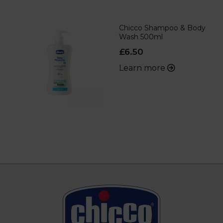
Chicco Shampoo & Body
Wash 500ml
£6.50
Learn more