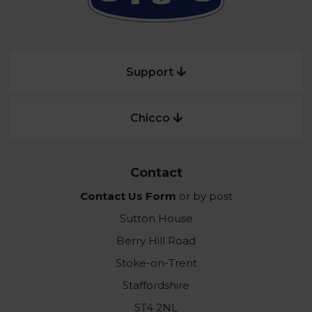
Support
Chicco
Contact
Contact Us Form
or by post
Sutton House
Berry Hill Road
Stoke-on-Trent
Staffordshire
ST4 2NL