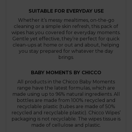
SUITABLE FOR EVERYDAY USE
Whether it’s messy mealtimes, on-the-go
cleaning or a simple skin refresh, this pack of
wipes has you covered for everyday moments.
Gentle yet effective, they’re perfect for quick
clean-ups at home or out and about, helping
you stay prepared for whatever the day
brings.
BABY MOMENTS BY CHICCO
All products in the Chicco Baby Moments
range have the latest formulas, which are
made using up to 96% natural ingredients. All
bottles are made from 100% recycled and
recyclable plastic (tubes are made of 50%
recycled and recyclable plastic). Chicco Wipes’
packaging is not recyclable. The wipes tissue is
made of cellulose and plastic.