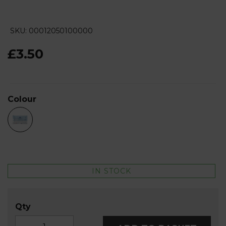
SKU: 00012050100000
£3.50
Colour
IN STOCK
Qty