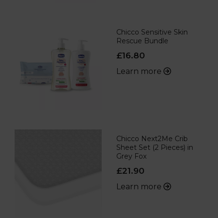
Chicco Sensitive Skin
Rescue Bundle
£16.80
Learn more
Chicco Next2Me Crib
Sheet Set (2 Pieces) in
Grey Fox
£21.90
Learn more