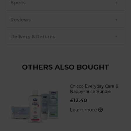
Specs
Reviews
Delivery & Returns
OTHERS ALSO BOUGHT
Chicco Everyday Care &
Nappy-Time Bundle
£12.40
Learn more