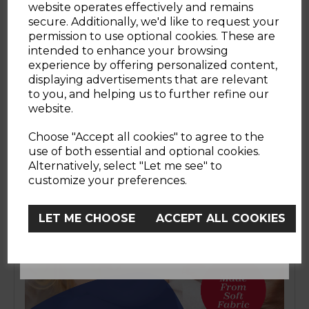
website operates effectively and remains
WOULD YOU LIKE
with every use. Whether it’s messy mealtimes,
secure. Additionally, we'd like to request your
on-the-go cleaning or just a simple skin
permission to use optional cookies. These are
refresh, this pack of wipes has you covered for
intended to enhance your browsing
10% OFF?
those everyday moments. Gentle yet effective,
experience by offering personalized content,
they’re perfect for quick clean-ups at home or
displaying advertisements that are relevant
out and about, helping you stay prepared for
to you, and helping us to further refine our
whatever the day brings. Free from alcohol
website.
and soap.
YES
Choose "Accept all cookies" to agree to the
use of both essential and optional cookies.
Alternatively, select "Let me see" to
No, Thanks
customize your preferences.
LET ME CHOOSE
ACCEPT ALL COOKIES