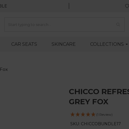
BLE
CAR SEATS
SKINCARE
COLLECTIONS
 Fox
CHICCO REFRE
GREY FOX
(1 Review)
SKU: CHICCOBUNDLE17