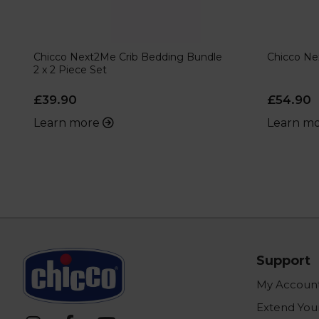
Chicco Next2Me Crib Bedding Bundle
Chicco Ne
2 x 2 Piece Set
£39.90
£54.90
Learn more
Learn m
Support
My Accoun
Extend You