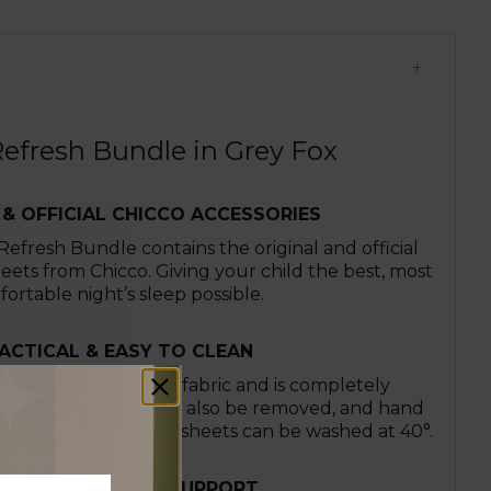
efresh Bundle in Grey Fox
 & OFFICIAL CHICCO ACCESSORIES
fresh Bundle contains the original and official
heets from Chicco. Giving your child the best, most
ortable night’s sleep possible.
ACTICAL & EASY TO CLEAN
 is made of resistant fabric and is completely
le. The padding can also be removed, and hand
r easy cleaning. The sheets can be washed at 40°.
PROVED POSTURE SUPPORT