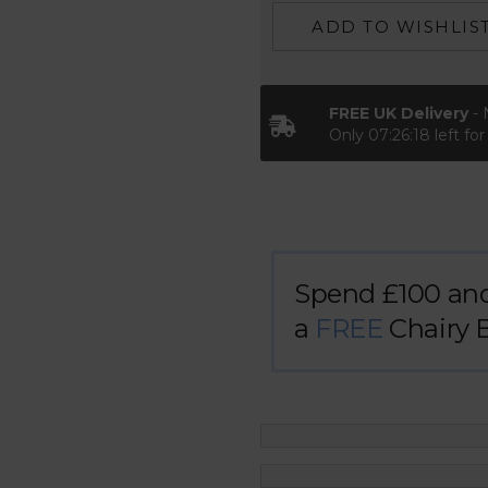
ADD TO WISHLIS
FREE UK Delivery
- 
Only
07:26:17
left fo
Spend £100 an
a
FREE
Chairy 