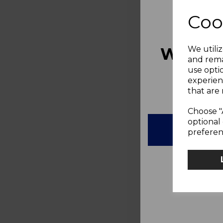
Coo
WOULD
We utiliz
and rema
use opti
10%
experien
that are 
Choose "
optional 
preferen
N