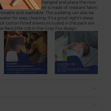
Velcro is sealed once changed and place the new
rib. The mattress cover is made of resistant fabric
movable and washable. The padding can also be
ater for easy cleaning. It’s a good night’s sleep
k cotton fitted sheets included in this pack are
he Next2Me crib in the Grey Fox design.