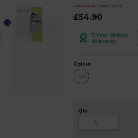
Was
£69.80
Save £14.90
£54.90
Next
3 Year Chicco
Warranty
Colour
Qty