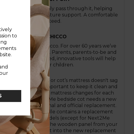
ress allows air to easily pass through it, helping
rovide enhanced posture support. A comfortable
night’s sleep guaranteed.
tively
ssion to
IVE. LOVE IT WITH CHICCO
ing
een it all here at Chicco. For over 60 years we’ve
sements
arenthood smoother. Parents, parents-to-be and
site.
d! Our expertly crafted, innovative tools will help
needs of you and your children.
 and
your
u check your crib or cot’s mattress doesn't sag
rs or holes. It’s also important to keep it clean and
omfort, with frequent mattress changes for each
S
 safety. If your Next2Me bedside cot needs a new
to use the Chicco original and official replacement.
Next2Me Refresh Bundle contains a replacement
all Chicco Next2Me models (except for Next2Me
ins). Simply remove the wooden panel from your
Me mattress and insert into the new replacement