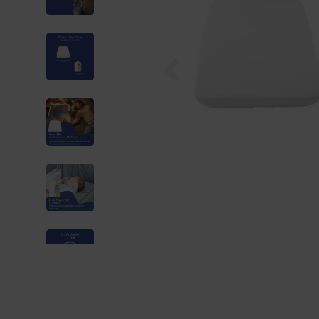
Previous