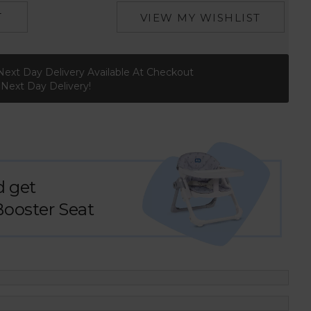
T
VIEW MY WISHLIST
Next Day Delivery Available At Checkout
r Next Day Delivery!
d get
Booster Seat