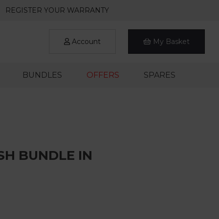
REGISTER YOUR WARRANTY
Account
My Basket
BUNDLES
OFFERS
SPARES
SH BUNDLE IN