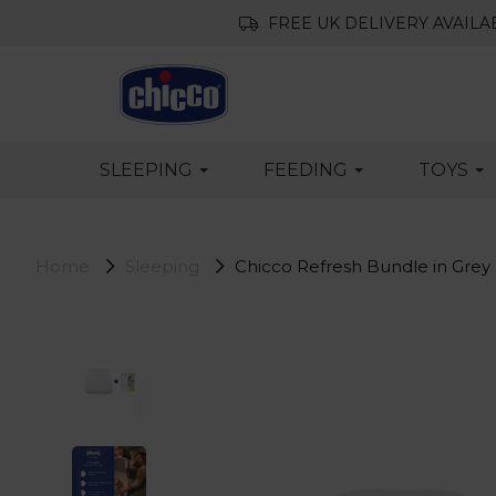
FREE UK DELIVERY AVAILA
SLEEPING
FEEDING
TOYS
Home
Sleeping
Chicco Refresh Bundle in Grey