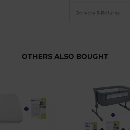
Delivery & Returns
OTHERS ALSO BOUGHT