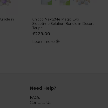
undle in
Chicco Next2Me Magic Evo
Sleeptime Solution Bundle in Desert
Taupe
£229.00
Learn more
Need Help?
FAQs
Contact Us