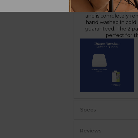
mattress. Ensure the 
mattress back into the c
and is completely re
hand washed in cold w
guaranteed. The 2 pac
perfect for t
Specs
Reviews