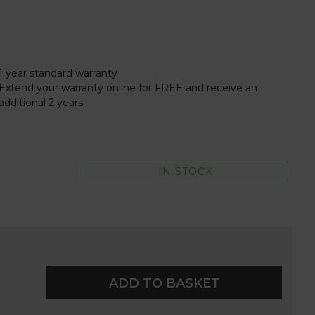
1 year standard warranty
Extend your warranty online for FREE and receive an
additional 2 years
IN STOCK
ADD TO BASKET