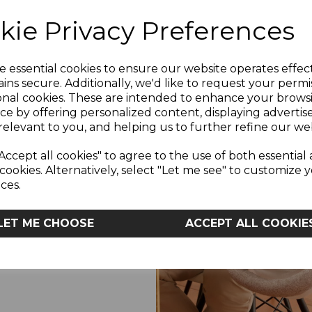
The transpirable matt
kie Privacy Preferences
reduce sweating and p
 YOU LIKE
e essential cookies to ensure our website operates effec
ins secure. Additionally, we'd like to request your permi
L
onal cookies. These are intended to enhance your brows
We’ve been there and s
 OFF?
ce by offering personalized content, displaying adverti
made the journey of p
relevant to you, and helping us to further refine our web
caregivers - we listene
the 
Accept all cookies" to agree to the use of both essential
cookies. Alternatively, select "Let me see" to customize 
YES
ces.
We always recommend yo
and lies flat with no tea
dry for your baby’s c
LET ME CHOOSE
ACCEPT ALL COOKIE
baby to ensure overall
o, Thanks
mattress, it’s advised 
The official Chicco 
mattress that fits 
Forever, Dream and Tw
existing Chicco Next2