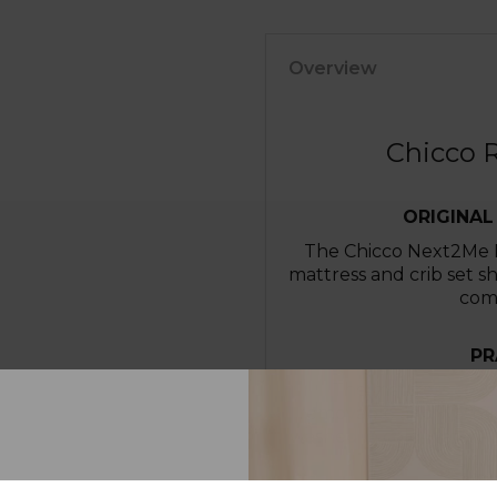
Overview
Chicco R
ORIGINAL
The Chicco Next2Me Re
mattress and crib set s
comf
PR
The mattress cover
removable and washab
washed in cold water fo
IM