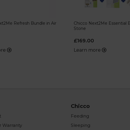
xt2Me Refresh Bundle in Air
Chicco Next2Me Essential B
Stone
£169.00
ore
Learn more
Chicco
t
Feeding
r Warranty
Sleeping